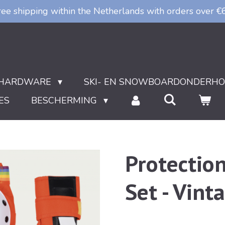
ree shipping within the Netherlands with orders over €
HARDWARE
SKI- EN SNOWBOARDONDERH
ES
BESCHERMING
Protectio
Set - Vint