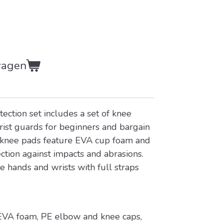
wagen
tection set includes a set of knee
ist guards for beginners and bargain
 knee pads feature EVA cup foam and
ction against impacts and abrasions.
se hands and wrists with full straps
 EVA foam, PE elbow and knee caps,