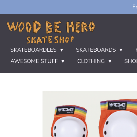
F
Ga
direct
naar
de
hoofdinhoud
SKATEBOARDLES
SKATEBOARDS
AWESOME STUFF
CLOTHING
SHO