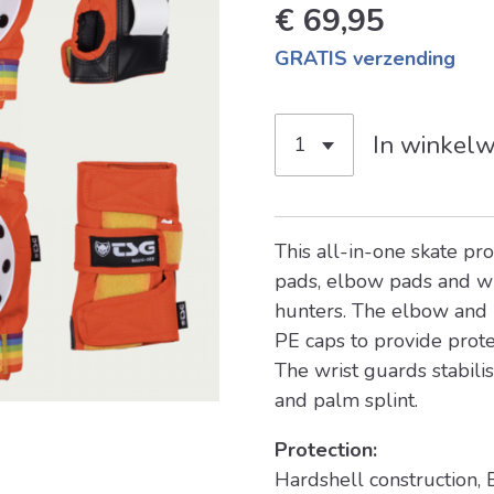
€ 69,95
GRATIS verzending
In winkel
This all-in-one skate pro
pads, elbow pads and wr
hunters. The elbow and
PE caps to provide prote
The wrist guards stabili
and palm splint.
Protection:
Hardshell construction,