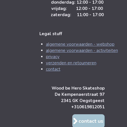
donderdag: 12:00 - 17:00
vrijdag: 12:00 - 17:00
zaterdag: 11:00 - 17:00
Legal stuff
algemene voorwaarden - webshop
algemene voorwaarden - activiteiten
privacy
verzenden en retourneren
contact
Wood be Hero Skateshop
De Kempenaerstraat 97
2341 GK Oegstgeest
+310619812051
contact us