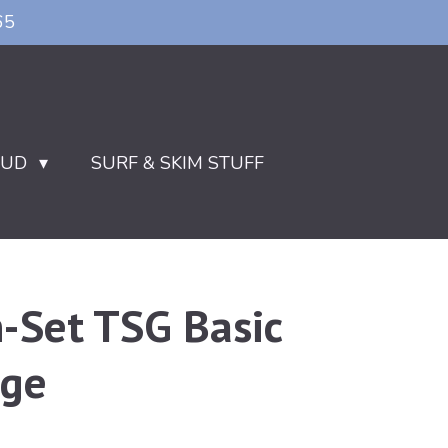
65
OUD
SURF & SKIM STUFF
n-Set TSG Basic
age