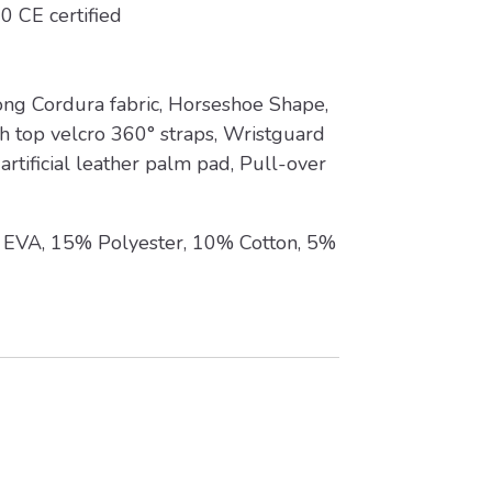
0 CE certified
ng Cordura fabric, Horseshoe Shape,
 top velcro 360° straps, Wristguard
artificial leather palm pad, Pull-over
EVA, 15% Polyester, 10% Cotton, 5%