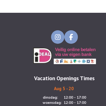
I
F
n
a
s
c
t
e
a
b
g
o
Vacation Openings Times
r
o
a
k
Aug 5 - 20
m
dinsdag: 12:00 - 17:00
woensdag: 12:00 - 17:00