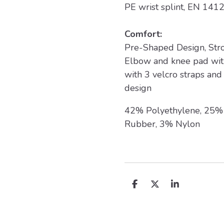
PE wrist splint, EN 1412
Comfort:
Pre-Shaped Design, Stro
Elbow and knee pad with
with 3 velcro straps and 
design
42% Polyethylene, 25% 
Rubber, 3% Nylon
D
D
S
e
e
h
l
e
a
e
l
r
n
e