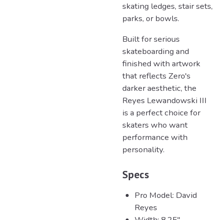
skating ledges, stair sets,
parks, or bowls.
Built for serious
skateboarding and
finished with artwork
that reflects Zero's
darker aesthetic, the
Reyes Lewandowski III
is a perfect choice for
skaters who want
performance with
personality.
Specs
Pro Model: David
Reyes
Width: 8.25"