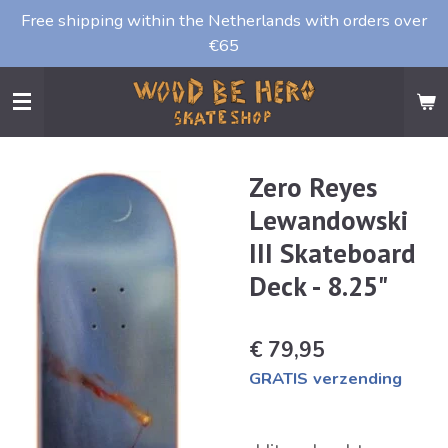
Free shipping within the Netherlands with orders over
Ga
€65
direct
naar
de
hoofdinhoud
Zero Reyes
Lewandowski
III Skateboard
Deck - 8.25"
€ 79,95
GRATIS verzending