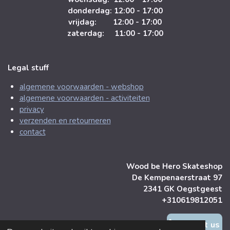
donderdag: 12:00 - 17:00
vrijdag: 12:00 - 17:00
zaterdag: 11:00 - 17:00
Legal stuff
algemene voorwaarden - webshop
algemene voorwaarden - activiteiten
privacy
verzenden en retourneren
contact
Wood be Hero Skateshop
De Kempenaerstraat 97
2341 GK Oegstgeest
+310619812051
contact us