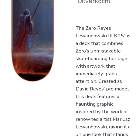
Uitverkocht
The Zero Reyes
Lewandowski III 8.25" is
a deck that combines
Zero's unmistakable
skateboarding heritage
with artwork that
immediately grabs
attention. Created as
David Reyes' pro model,
this deck features a
haunting graphic
inspired by the work of
renowned artist Mariusz
Lewandowski, giving it a
unique look that stands