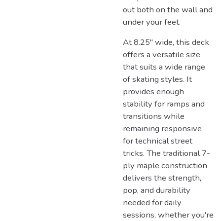
out both on the wall and
under your feet.
At 8.25" wide, this deck
offers a versatile size
that suits a wide range
of skating styles. It
provides enough
stability for ramps and
transitions while
remaining responsive
for technical street
tricks. The traditional 7-
ply maple construction
delivers the strength,
pop, and durability
needed for daily
sessions, whether you're