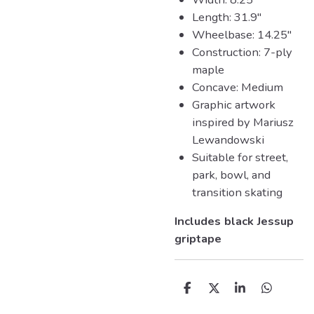
Length: 31.9"
Wheelbase: 14.25"
Construction: 7-ply
maple
Concave: Medium
Graphic artwork
inspired by Mariusz
Lewandowski
Suitable for street,
park, bowl, and
transition skating
Includes black Jessup
griptape
D
D
S
D
e
e
h
e