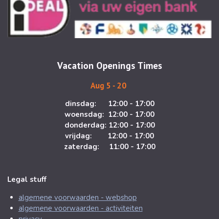
t
e
a
b
g
o
r
o
a
k
m
Vacation Openings Times
Aug 5 - 20
dinsdag: 12:00 - 17:00
woensdag: 12:00 - 17:00
donderdag: 12:00 - 17:00
vrijdag: 12:00 - 17:00
zaterdag: 11:00 - 17:00
Legal stuff
algemene voorwaarden - webshop
algemene voorwaarden - activiteiten
privacy