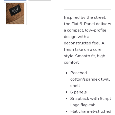
Inspired by the street,
the Flat 6-Panel delivers
a compact, low-profile
design with a
deconstructed feel. A
fresh take on a core
style. Smooth fit, high
comfort.
Peached
cotton/spandex twill
shell
6 panels
Snapback with Script
Logo flag-tab
Flat channel-stitched