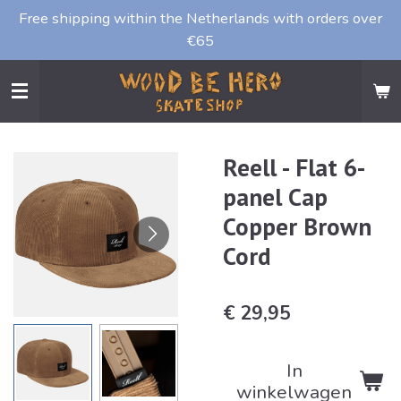
Free shipping within the Netherlands with orders over
Ga
€65
direct
naar
de
hoofdinhoud
Reell - Flat 6-
panel Cap
Copper Brown
Cord
€ 29,95
In
winkelwagen