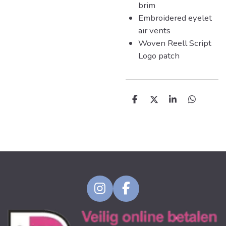
brim
Embroidered eyelet
air vents
Woven Reell Script
Logo patch
D
D
S
D
e
e
h
e
l
e
a
l
e
l
r
e
n
e
n
I
F
n
a
s
c