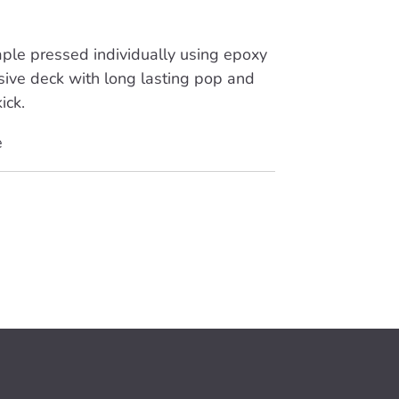
ple pressed individually using epoxy
sive deck with long lasting pop and
ick.
e