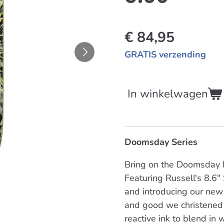
€ 84,95
GRATIS verzending
In winkelwagen
Doomsday Series
Bring on the Doomsday P
Featuring Russell's 8.6"
and introducing our new
and good we christened 
reactive ink to blend in w