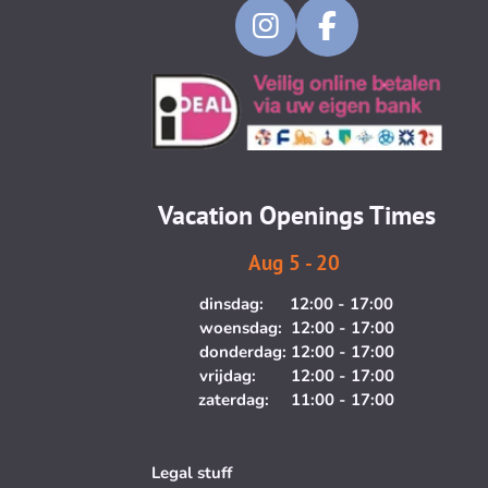
I
F
n
a
s
c
t
e
a
b
g
o
Vacation Openings Times
r
o
a
k
Aug 5 - 20
m
dinsdag: 12:00 - 17:00
woensdag: 12:00 - 17:00
donderdag: 12:00 - 17:00
vrijdag: 12:00 - 17:00
zaterdag: 11:00 - 17:00
Legal stuff