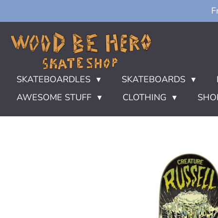
F
Ga
direct
naar
de
hoofdinhoud
SKATEBOARDLES
SKATEBOARDS
AWESOME STUFF
CLOTHING
SHO