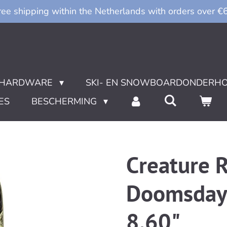
ree shipping within the Netherlands with orders over €
HARDWARE
SKI- EN SNOWBOARDONDERH
ES
BESCHERMING
Creature R
Doomsday 
8.60"