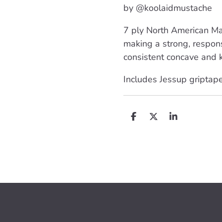
by @koolaidmustache
7 ply North American Ma
making a strong, respon
consistent concave and k
Includes Jessup griptap
D
D
S
e
e
h
l
e
a
e
l
r
n
e