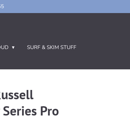
65
OUD
SURF & SKIM STUFF
ussell
Series Pro