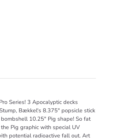
ro Series! 3 Apocalyptic decks
 Stump, Bækkel's 8.375" popsicle stick
 bombshell 10.25" Pig shape! So fat
the Pig graphic with special UV
ith potential radioactive fall out. Art