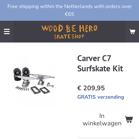
Free shipping within the Netherlands with orders over
Ga
€65
direct
naar
de
hoofdinhoud
Carver C7
Surfskate Kit
€ 209,95
GRATIS verzending
In
winkelwagen