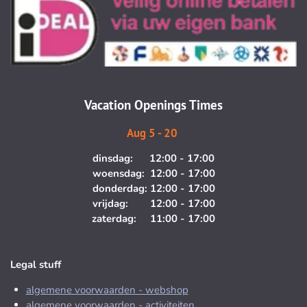
s
c
t
e
a
b
g
o
r
o
a
k
m
Vacation Openings Times
Aug 5 - 20
dinsdag: 12:00 - 17:00
woensdag: 12:00 - 17:00
donderdag: 12:00 - 17:00
vrijdag: 12:00 - 17:00
zaterdag: 11:00 - 17:00
Legal stuff
algemene voorwaarden - webshop
algemene voorwaarden - activiteiten