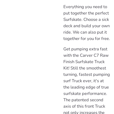
Everything you need to
put together the perfect
Surfskate. Choose a sick
deck and build your own
ride. We can also put it
together for you for free.
Get pumping extra fast
with the Carver C7 Raw
Finish Surfskate Truck
Kit! Still the smoothest
turning, fastest pumping
surf Truck ever, it's at
the leading edge of true
surfskate performance.
The patented second
axis of this front Truck
not only increases the