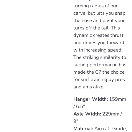
turning radius of our
carve, but lets you snap
the nose and pivot your
turns off the tail. This
dynamic creates thrust
and drives you forward
with increasing speed.
The striking similarity to
surfing performacne has
made the C7 the choice
for surf training by pros
and ams alike.
Hanger Width:
159mm
/ 6.5"
Axle Width:
229mm /
9"
Material:
Aircraft Grade,