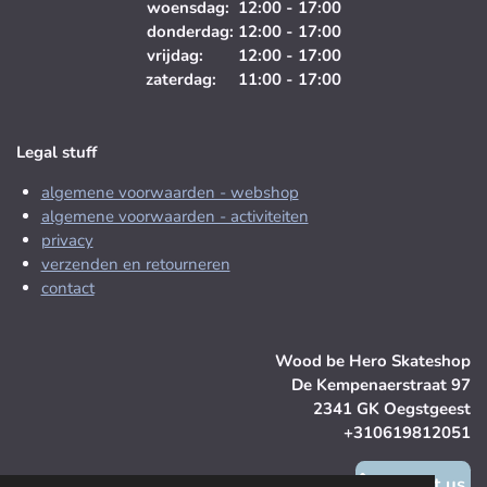
woensdag: 12:00 - 17:00
donderdag: 12:00 - 17:00
vrijdag: 12:00 - 17:00
zaterdag: 11:00 - 17:00
Legal stuff
algemene voorwaarden - webshop
algemene voorwaarden - activiteiten
privacy
verzenden en retourneren
contact
Wood be Hero Skateshop
De Kempenaerstraat 97
2341 GK Oegstgeest
+310619812051
contact us