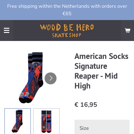
Free shipping within the Netherlands with orders over
Ga
€65
direct
naar
de
hoofdinhoud
American Socks
Signature
Reaper - Mid
High
€ 16,95
Size