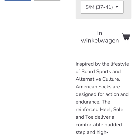
In
winkelwagen
Inspired by the lifestyle
of Board Sports and
Alternative Culture,
American Socks are
designed for action and
endurance. The
reinforced Heel, Sole
and Toe deliver a
comfortable padded
step and high-