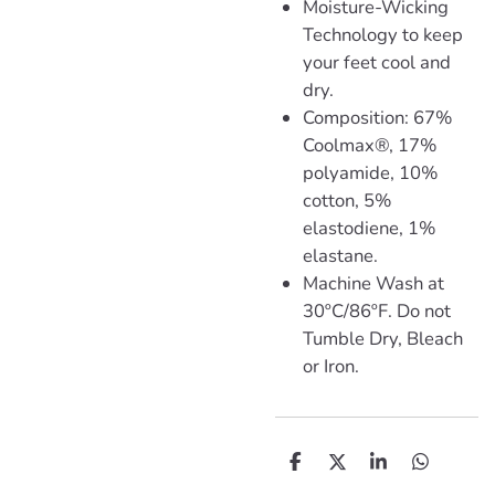
Moisture-Wicking
Technology to keep
your feet cool and
dry.
Composition: 67%
Coolmax®, 17%
polyamide, 10%
cotton, 5%
elastodiene, 1%
elastane.
Machine Wash at
30ºC/86ºF. Do not
Tumble Dry, Bleach
or Iron.
D
D
S
D
e
e
h
e