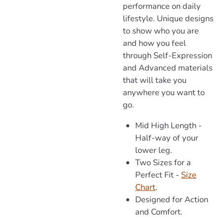
performance on daily
lifestyle. Unique designs
to show who you are
and how you feel
through Self-Expression
and Advanced materials
that will take you
anywhere you want to
go.
Mid High Length -
Half-way of your
lower leg.
Two Sizes for a
Perfect Fit -
Size
Chart
.
Designed for Action
and Comfort.