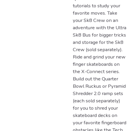
tutorials to study your
favorite moves. Take
your Sk8 Crew on an
adventure with the Ultra
Sk8 Bus for bigger tricks
and storage for the Sk8
Crew (sold separately).
Ride and grind your new
finger skateboards on
the X-Connect series.
Build out the Quarter
Bowl Ruckus or Pyramid
Shredder 2.0 ramp sets
(each sold separately)
for you to shred your
skateboard decks on
your favorite fingerboard
obstacles like the Tech