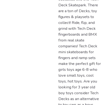
Deck Skatepark. There
are a ton of Decks, toy
figures & playsets to
collect! Ride, flip, and
grind with Tech Deck
fingerboards and BMX
from real skate
companies! Tech Deck
mini skateboards for
fingers and ramp sets
make the perfect gift for
girls toys age 6-8 who
love small toys, cool
toys, hot toys. Are you
looking for 3 year old
boy toys consider Tech
Decks as an alternative
to toy cars as a boys