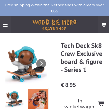
Free shipping within the Netherlands with orders over
Ga
€65
direct
naar
de
hoofdinhoud
Tech Deck Sk8
Crew Exclusive
board & figure
- Series 1
€ 8,95
In
winkelwagen