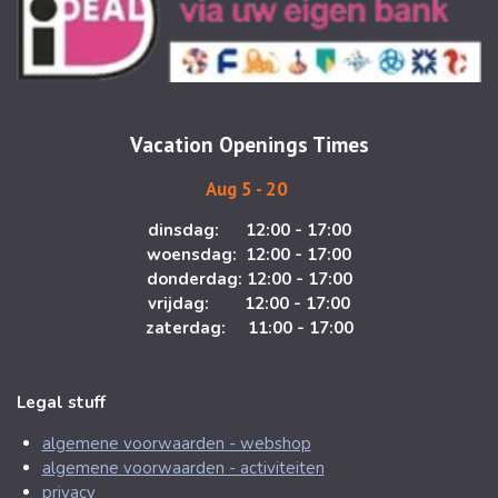
t
e
a
b
g
o
r
o
a
k
m
Vacation Openings Times
Aug 5 - 20
dinsdag: 12:00 - 17:00
woensdag: 12:00 - 17:00
donderdag: 12:00 - 17:00
vrijdag: 12:00 - 17:00
zaterdag: 11:00 - 17:00
Legal stuff
algemene voorwaarden - webshop
algemene voorwaarden - activiteiten
privacy