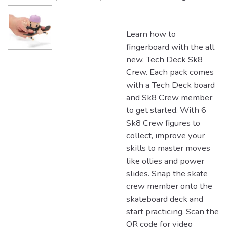
Learn how to
fingerboard with the all
new, Tech Deck Sk8
Crew. Each pack comes
with a Tech Deck board
and Sk8 Crew member
to get started. With 6
Sk8 Crew figures to
collect, improve your
skills to master moves
like ollies and power
slides. Snap the skate
crew member onto the
skateboard deck and
start practicing. Scan the
QR code for video