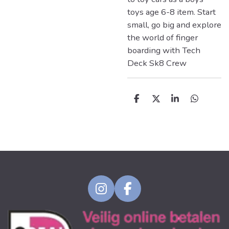
toys age 6-8 item. Start
small, go big and explore
the world of finger
boarding with Tech
Deck Sk8 Crew
D
D
S
D
e
e
h
e
l
e
a
l
e
l
r
e
n
e
n
I
F
n
a
s
c