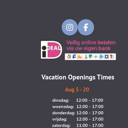
I
F
n
a
s
c
t
e
a
b
g
o
Vacation Openings Times
r
o
a
k
Aug 5 - 20
m
dinsdag: 12:00 - 17:00
woensdag: 12:00 - 17:00
donderdag: 12:00 - 17:00
vrijdag: 12:00 - 17:00
zaterdag: 11:00 - 17:00