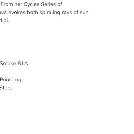
 From her Cycles Series of
va evokes both spiraling rays of sun
ial.
 Smoke 81A
Print Logo
Steel