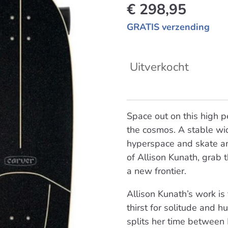
€ 298,95
GRATIS verzending
Uitverkocht
Space out on this high 
the cosmos. A stable wid
hyperspace and skate am
of Allison Kunath, grab
a new frontier.
Allison Kunath’s work is
thirst for solitude and h
splits her time between 