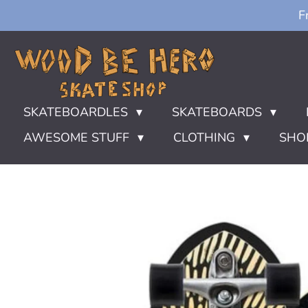
F
Ga
direct
naar
de
hoofdinhoud
SKATEBOARDLES
SKATEBOARDS
AWESOME STUFF
CLOTHING
SHO