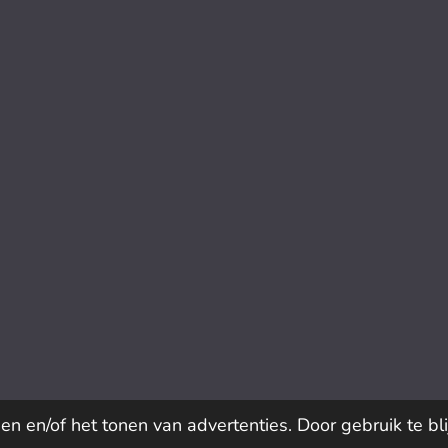
n en/of het tonen van advertenties. Door gebruik te bl