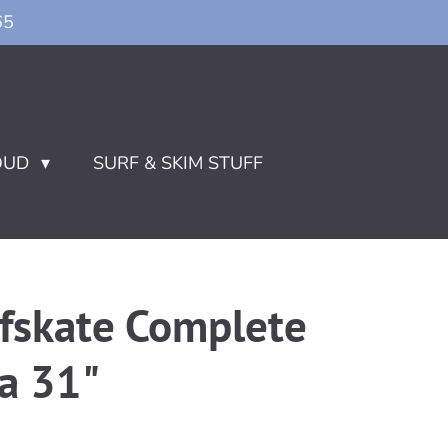
65
OUD
SURF & SKIM STUFF
rfskate Complete
a 31"