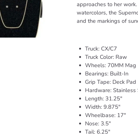
approaches to her work.
watercolors, the Superno
and the markings of sund
Truck: CX/C7
Truck Color: Raw
Wheels: 70MM Mag
Bearings: Built-In
Grip Tape: Deck Pad 
Hardware: Stainless 
Length: 31.25"
Width: 9.875"
Wheelbase: 17"
Nose: 3.5"
Tail: 6.25"