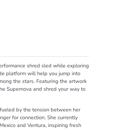
performance shred sled while exploring
e platform will help you jump into
ong the stars. Featuring the artwork
 the Supernova and shred your way to
 fueled by the tension between her
unger for connection. She currently
Mexico and Ventura, inspiring fresh