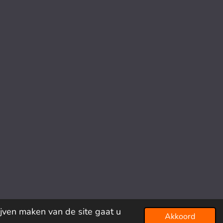
ijven maken van de site gaat u
Akkoord