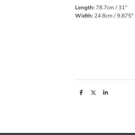
Length:
78.7cm / 31"
Width:
24.8cm / 9.875"
D
D
S
e
e
h
l
e
a
e
l
r
n
e