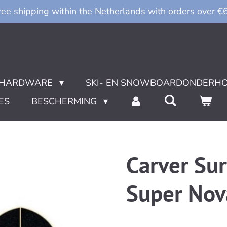
ree shipping within the Netherlands with orders over €
HARDWARE
SKI- EN SNOWBOARDONDERH
ES
BESCHERMING
Carver Su
Super Nov