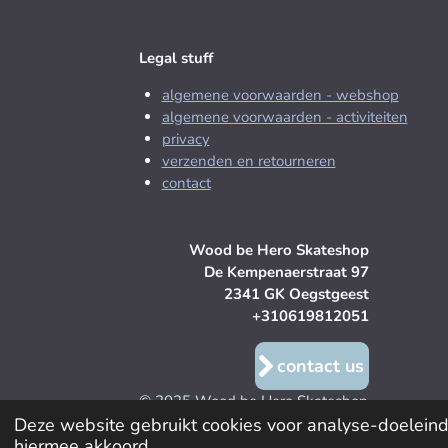
Legal stuff
algemene voorwaarden - webshop
algemene voorwaarden - activiteiten
privacy
verzenden en retourneren
contact
Wood be Hero Skateshop
De Kempenaerstraat 97
2341 GK Oegstgeest
+310619812051
contact us
© 2025 Wood be Hero Skateshop
Deze website gebruikt cookies voor analyse-doeleinde
hiermee akkoord.