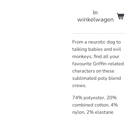
In
winkelwagen
From a neurotic dog to
talking babies and evil
monkeys, find all your
favourite Griffin-related
characters on these
sublimated poly blend
crews.
74% polyester, 20%
combined cotton, 4%
nylon, 2% elastane