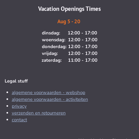
m
Vacation Openings Times
Aug 5 - 20
dinsdag: 12:00 - 17:00
woensdag: 12:00 - 17:00
donderdag: 12:00 - 17:00
vrijdag: 12:00 - 17:00
zaterdag: 11:00 - 17:00
Legal stuff
algemene voorwaarden - webshop
algemene voorwaarden - activiteiten
privacy
verzenden en retourneren
contact