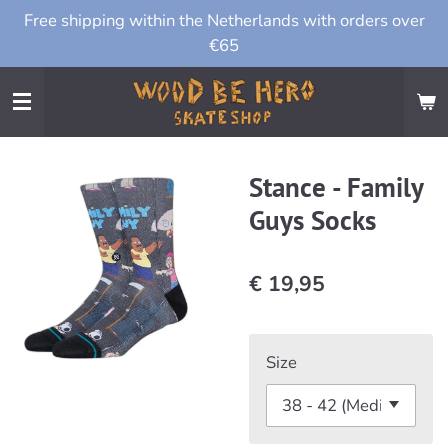
Free shipping within the Netherlands with orders over
Ga
€65
direct
naar
de
hoofdinhoud
Stance - Family
Guys Socks
€ 19,95
Size