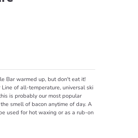
e Bar warmed up, but don't eat it!
 Line of all-temperature, universal ski
is is probably our most popular
the smell of bacon anytime of day. A
be used for hot waxing or as a rub-on