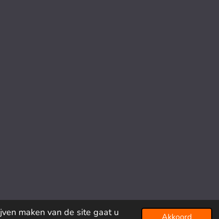
ijven maken van de site gaat u
Akkoord