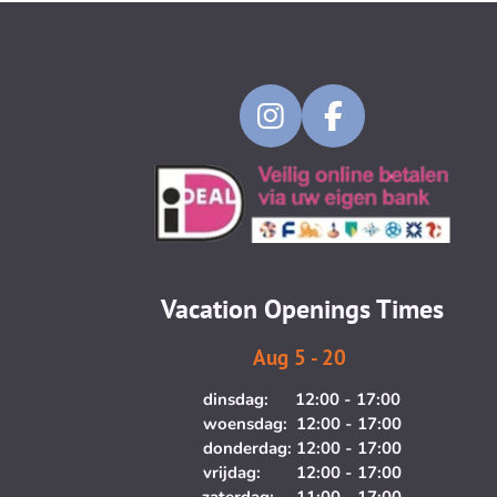
I
F
n
a
s
c
t
e
a
b
g
o
Vacation Openings Times
r
o
a
k
Aug 5 - 20
m
dinsdag: 12:00 - 17:00
woensdag: 12:00 - 17:00
donderdag: 12:00 - 17:00
vrijdag: 12:00 - 17:00