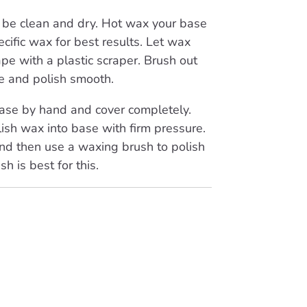
be clean and dry. Hot wax your base
cific wax for best results. Let wax
pe with a plastic scraper. Brush out
e and polish smooth.
se by hand and cover completely.
ish wax into base with firm pressure.
nd then use a waxing brush to polish
sh is best for this.