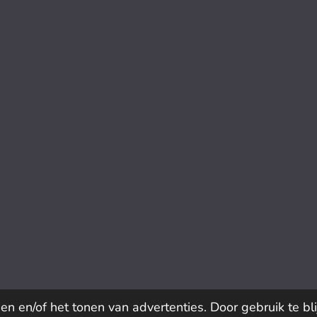
n en/of het tonen van advertenties. Door gebruik te bl