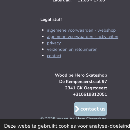
zaterdag: 11:00 - 17:00
Legal stuff
algemene voorwaarden - webshop
algemene voorwaarden - activiteiten
privacy
verzenden en retourneren
contact
Wood be Hero Skateshop
De Kempenaerstraat 97
2341 GK Oegstgeest
+310619812051
contact us
© 2025 Wood be Hero Skateshop
Deze website gebruikt cookies voor analyse-doeleinde