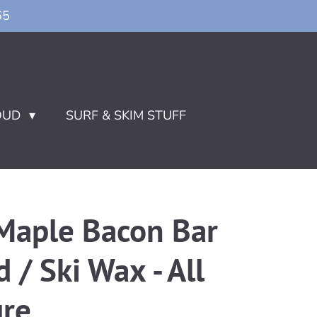
65
OUD
SURF & SKIM STUFF
aple Bacon Bar
/ Ski Wax - All
re