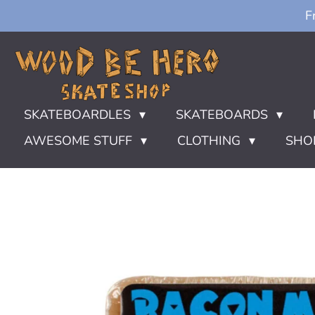
F
Ga
direct
naar
de
hoofdinhoud
SKATEBOARDLES
SKATEBOARDS
AWESOME STUFF
CLOTHING
SHO