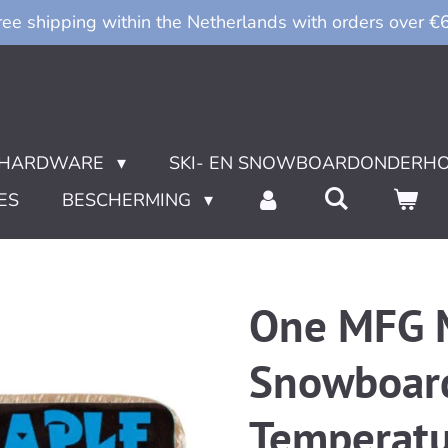
ree shipping within the Netherlands with orders over €
HARDWARE
SKI- EN SNOWBOARDONDERH
ES
BESCHERMING
One MFG M
Snowboard 
Temperatu