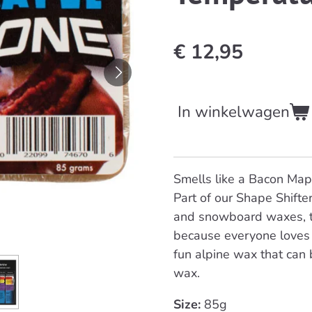
€ 12,95
In winkelwagen
Smells like a Bacon Mapl
Part of our Shape Shifter
and snowboard waxes, th
because everyone loves 
fun alpine wax that can 
wax.
Size:
85g