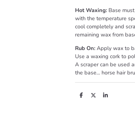
Hot Waxing:
Base must 
with the temperature spe
cool completely and scra
remaining wax from bas
Rub On:
Apply wax to ba
Use a waxing cork to pol
A scraper can be used a
the base... horse hair bru
D
D
S
e
e
h
l
e
a
e
l
r
n
e