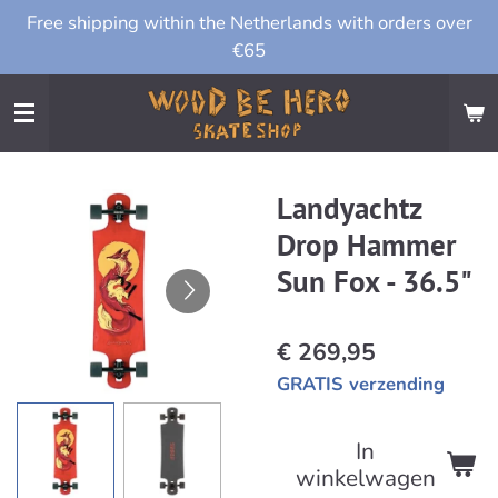
Free shipping within the Netherlands with orders over
Ga
€65
direct
naar
de
hoofdinhoud
Landyachtz
Drop Hammer
Sun Fox - 36.5"
€ 269,95
GRATIS verzending
In
winkelwagen