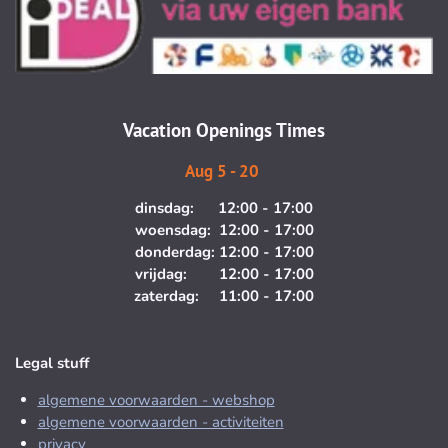
t
e
a
b
g
o
r
o
a
k
m
Vacation Openings Times
Aug 5 - 20
dinsdag: 12:00 - 17:00
woensdag: 12:00 - 17:00
donderdag: 12:00 - 17:00
vrijdag: 12:00 - 17:00
zaterdag: 11:00 - 17:00
Legal stuff
algemene voorwaarden - webshop
algemene voorwaarden - activiteiten
privacy