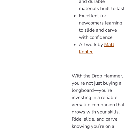
and durable
materials built to last
Excellent for
newcomers learning
to slide and carve
with confidence
Artwork
by
Matt
Kehler
With the Drop Hammer,
you’re not just buying a
longboard—you’re
investing in a reliable,
versatile companion that
grows with your skills.
Ride, slide, and carve
knowing you’re on a