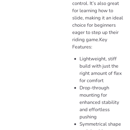
control. It’s also great
for learning how to
slide, making it an ideal
choice for beginners
eager to step up their
riding game.
Key
Features:
Lightweight
, stiff
build with just the
right amount of flex
for comfort
Drop-through
mounting
for
enhanced stability
and effortless
pushing
Symmetrica
l shape