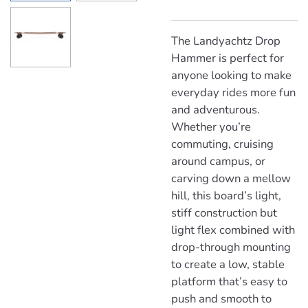
The Landyachtz Drop
Hammer is perfect for
anyone looking to make
everyday rides more fun
and adventurous.
Whether you’re
commuting, cruising
around campus, or
carving down a mellow
hill, this board’s light,
stiff construction but
light flex combined with
drop-through mounting
to create a low, stable
platform that’s easy to
push and smooth to