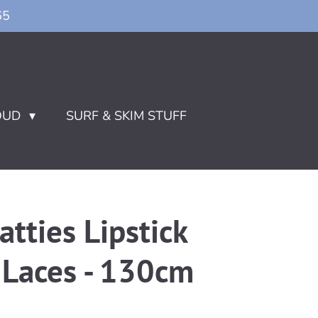
65
OUD
SURF & SKIM STUFF
atties Lipstick
 Laces - 130cm