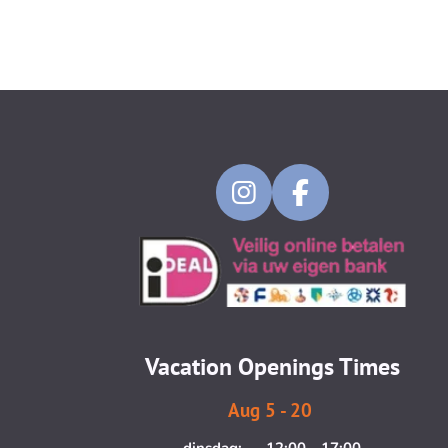
I
F
n
a
s
c
t
e
a
b
g
o
Vacation Openings Times
r
o
a
k
Aug 5 - 20
m