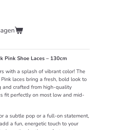
wagen
ick Pink Shoe Laces – 130cm
s with a splash of vibrant color! The
k Pink laces bring a fresh, bold look to
 and crafted from high-quality
es fit perfectly on most low and mid-
r a subtle pop or a full-on statement,
 add a fun, energetic touch to your