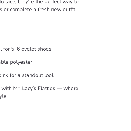
o lace, they’re the perfect way to
ks or complete a fresh new outfit.
al for 5-6 eyelet shoes
able polyester
 pink for a standout look
with Mr. Lacy’s Flatties — where
yle!