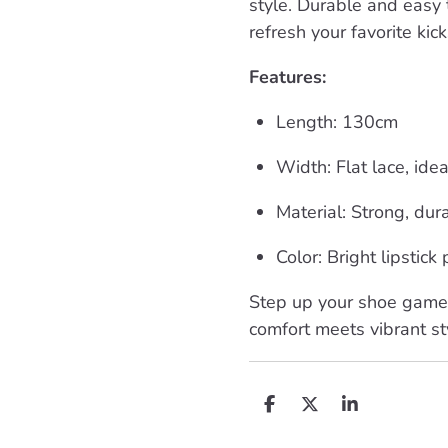
style. Durable and easy t
refresh your favorite kic
Features:
Length: 130cm
Width: Flat lace, ide
Material: Strong, dur
Color: Bright lipstick
Step up your shoe game 
comfort meets vibrant st
D
D
S
e
e
h
l
e
a