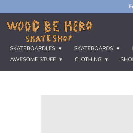
F
Ga
direct
naar
de
hoofdinhoud
SKATEBOARDLES
SKATEBOARDS
AWESOME STUFF
CLOTHING
SHO