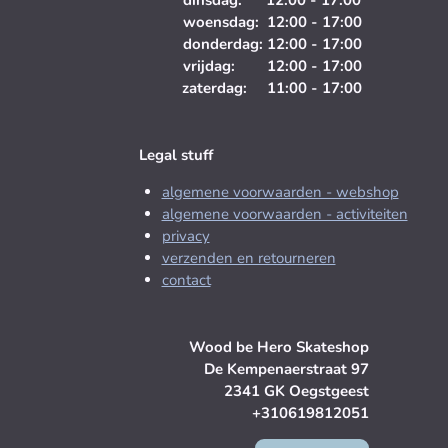
dinsdag: 12:00 - 17:00
woensdag: 12:00 - 17:00
donderdag: 12:00 - 17:00
vrijdag: 12:00 - 17:00
zaterdag: 11:00 - 17:00
Legal stuff
algemene voorwaarden - webshop
algemene voorwaarden - activiteiten
privacy
verzenden en retourneren
contact
Wood be Hero Skateshop
De Kempenaerstraat 97
2341 GK Oegstgeest
+310619812051