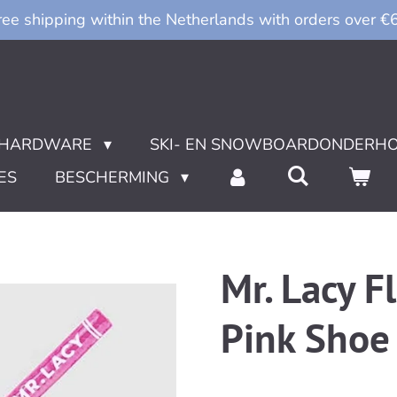
ree shipping within the Netherlands with orders over €
HARDWARE
SKI- EN SNOWBOARDONDERH
ES
BESCHERMING
Mr. Lacy Fl
Pink Shoe