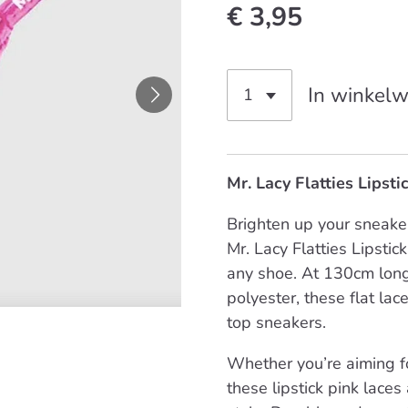
€ 3,95
In winkel
Mr. Lacy Flatties Lipst
Brighten up your sneaker
Mr. Lacy Flatties Lipstic
any shoe. At 130cm long
polyester, these flat lac
top sneakers.
Whether you’re aiming fo
these lipstick pink laces