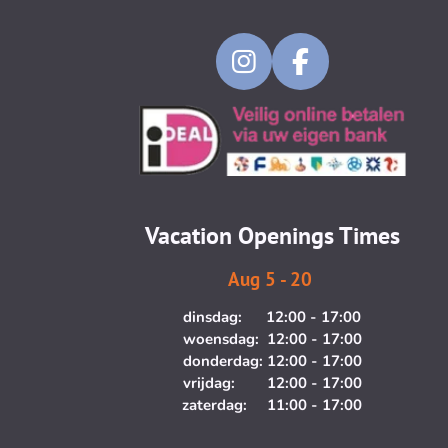
I
F
n
a
s
c
t
e
a
b
g
o
Vacation Openings Times
r
o
a
k
Aug 5 - 20
m
dinsdag: 12:00 - 17:00
woensdag: 12:00 - 17:00
donderdag: 12:00 - 17:00
vrijdag: 12:00 - 17:00
zaterdag: 11:00 - 17:00