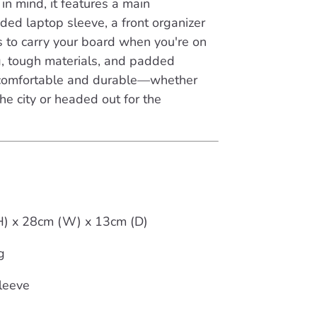
in mind, it features a main
ed laptop sleeve, a front organizer
s to carry your board when you're on
ng, tough materials, and padded
t comfortable and durable—whether
he city or headed out for the
(H) x 28cm (W) x 13cm (D)
g
leeve