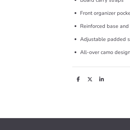
Front organizer pock
Reinforced base and
Adjustable padded s
All-over camo design
D
D
S
e
e
h
l
e
a
e
l
r
n
e