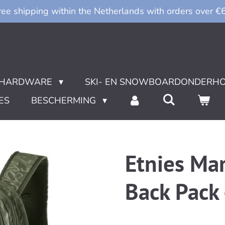
ree shipping within the Netherlands with orders over €
HARDWARE
SKI- EN SNOWBOARDONDERH
ES
BESCHERMING
Etnies Ma
Back Pack 