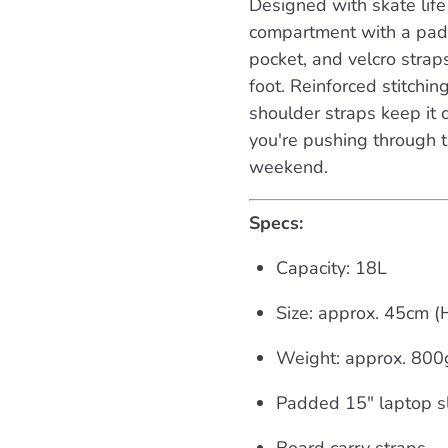
Designed with skate life 
compartment with a padd
pocket, and velcro strap
foot. Reinforced stitchi
shoulder straps keep i
you're pushing through t
weekend.
Specs:
Capacity: 18L
Size: approx. 45cm 
Weight: approx. 800
Padded 15" laptop s
Board carry straps