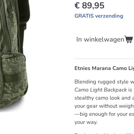
€ 89,95
GRATIS verzending
In winkelwagen
Etnies Marana Camo Li
Blending rugged style w
Camo Light Backpack
is 
stealthy camo look and a
your gear without weigh
—big enough for your ess
your way.