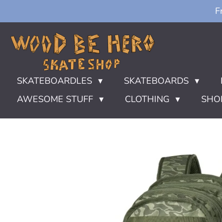
F
Ga
direct
naar
de
hoofdinhoud
SKATEBOARDLES
SKATEBOARDS
AWESOME STUFF
CLOTHING
SHO