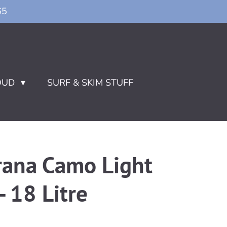
65
OUD
SURF & SKIM STUFF
rana Camo Light
- 18 Litre