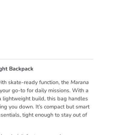
ght Backpack
ith skate-ready function, the
Marana
your go-to for daily missions. With a
 lightweight build, this bag handles
ing you down. It’s compact but smart
entials, tight enough to stay out of