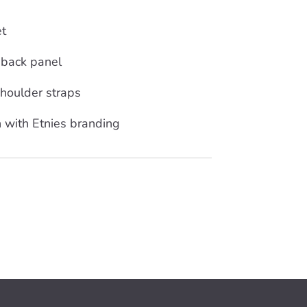
et
 back panel
houlder straps
 with Etnies branding