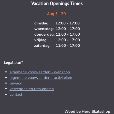
m
Vacation Openings Times
Aug 5 - 20
dinsdag: 12:00 - 17:00
woensdag: 12:00 - 17:00
donderdag: 12:00 - 17:00
vrijdag: 12:00 - 17:00
zaterdag: 11:00 - 17:00
Legal stuff
algemene voorwaarden - webshop
algemene voorwaarden - activiteiten
privacy
verzenden en retourneren
contact
Wood be Hero Skateshop