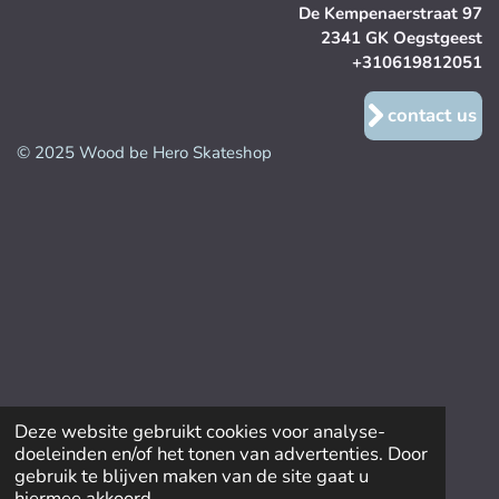
De Kempenaerstraat 97
2341 GK Oegstgeest
+310619812051
contact us
© 2025 Wood be Hero Skateshop
Deze website gebruikt cookies voor analyse-
doeleinden en/of het tonen van advertenties. Door
gebruik te blijven maken van de site gaat u
hiermee akkoord.