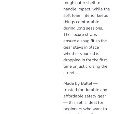
tough outer shell to
handle impact, while the
soft foam interior keeps
things comfortable
during long sessions.
The secure straps
ensure a snug fit so the
gear stays in place
whether your kid is
dropping in for the first
time or just cruising the
streets.
Made by Bullet —
trusted for durable and
affordable safety gear
— this set is ideal for
beginners who want to