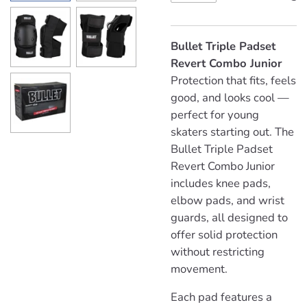
Bullet Triple Padset
Revert Combo Junior
Protection that fits, feels
good, and looks cool —
perfect for young
skaters starting out. The
Bullet Triple Padset
Revert Combo Junior
includes knee pads,
elbow pads, and wrist
guards, all designed to
offer solid protection
without restricting
movement.
Each pad features a