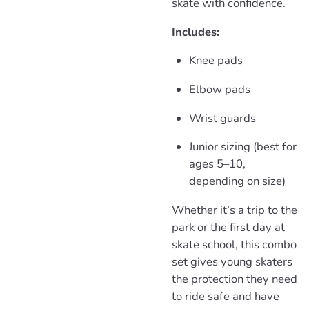
skate with confidence.
Includes:
Knee pads
Elbow pads
Wrist guards
Junior sizing (best for
ages 5–10,
depending on size)
Whether it’s a trip to the
park or the first day at
skate school, this combo
set gives young skaters
the protection they need
to ride safe and have