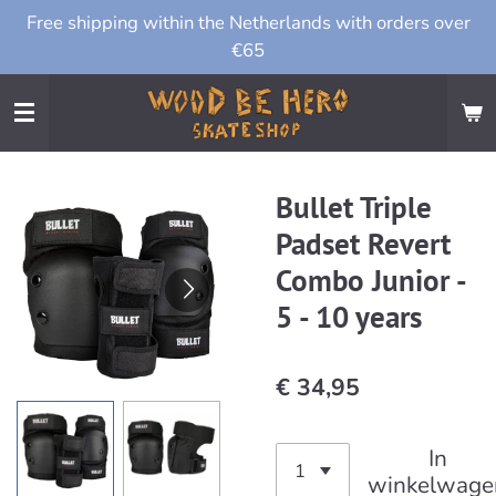
Free shipping within the Netherlands with orders over
Ga
€65
direct
naar
de
hoofdinhoud
Bullet Triple
Padset Revert
Combo Junior -
5 - 10 years
€ 34,95
In
winkelwage