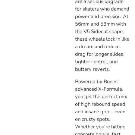
are a serious upgrade
for skaters who demand
power and precision. At
56mm and 58mm with
the V5 Sidecut shape,
these wheels lock in like
a dream and reduce
drag for longer slides,
tighter control, and
buttery reverts.
Powered by Bones’
advanced X-Formula,
you get the perfect mix
of high rebound speed
and insane grip—even
on crusty spots.
Whether you're hitting
concrete bowls, fast