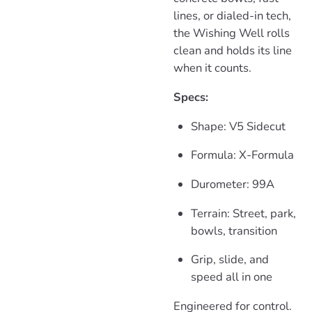
lines, or dialed-in tech,
the Wishing Well rolls
clean and holds its line
when it counts.
Specs:
Shape: V5 Sidecut
Formula: X-Formula
Durometer: 99A
Terrain: Street, park,
bowls, transition
Grip, slide, and
speed all in one
Engineered for control.