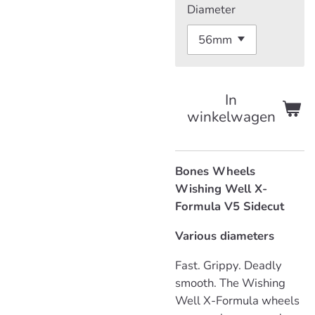
Diameter
In
winkelwagen
Bones Wheels
Wishing Well X-
Formula V5 Sidecut
Various diameters
Fast. Grippy. Deadly
smooth. The Wishing
Well X-Formula wheels