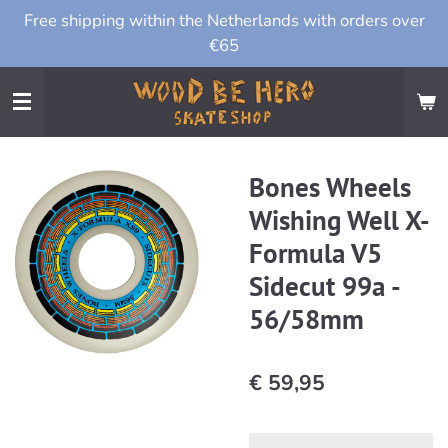
Free shipping within the Netherlands with orders over
Ga
€65
direct
naar
de
hoofdinhoud
Bones Wheels
Wishing Well X-
Formula V5
Sidecut 99a -
56/58mm
€ 59,95