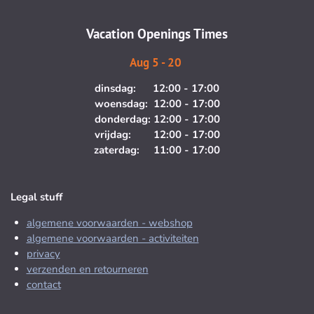
a
k
m
Vacation Openings Times
Aug 5 - 20
dinsdag: 12:00 - 17:00
woensdag: 12:00 - 17:00
donderdag: 12:00 - 17:00
vrijdag: 12:00 - 17:00
zaterdag: 11:00 - 17:00
Legal stuff
algemene voorwaarden - webshop
algemene voorwaarden - activiteiten
privacy
verzenden en retourneren
contact