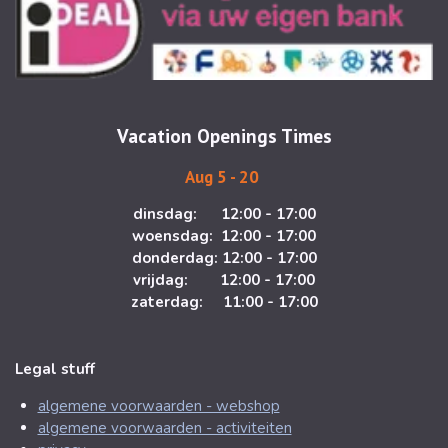
t
e
a
b
g
o
r
o
a
k
m
Vacation Openings Times
Aug 5 - 20
dinsdag: 12:00 - 17:00
woensdag: 12:00 - 17:00
donderdag: 12:00 - 17:00
vrijdag: 12:00 - 17:00
zaterdag: 11:00 - 17:00
Legal stuff
algemene voorwaarden - webshop
algemene voorwaarden - activiteiten