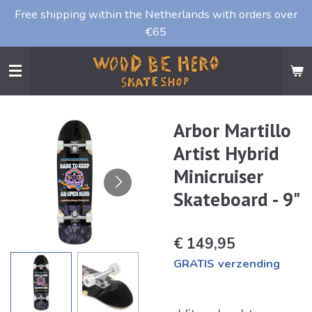
Free shipping within the Netherlands with orders over
Ga
€65
direct
naar
de
hoofdinhoud
Arbor Martillo
Artist Hybrid
Minicruiser
Skateboard - 9"
€ 149,95
GRATIS verzending