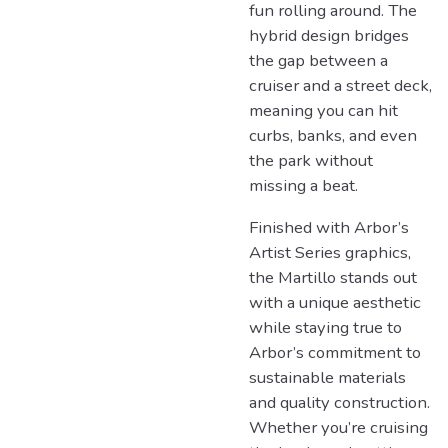
fun rolling around. The
hybrid design bridges
the gap between a
cruiser and a street deck,
meaning you can hit
curbs, banks, and even
the park without
missing a beat.
Finished with Arbor’s
Artist Series graphics,
the Martillo stands out
with a unique aesthetic
while staying true to
Arbor’s commitment to
sustainable materials
and quality construction.
Whether you’re cruising