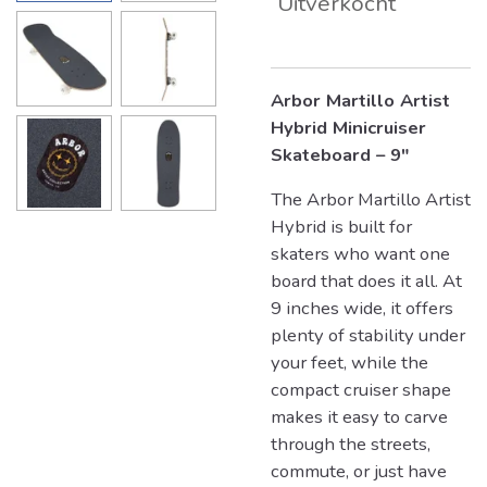
Uitverkocht
Arbor Martillo Artist
Hybrid Minicruiser
Skateboard – 9"
The Arbor Martillo Artist
Hybrid is built for
skaters who want one
board that does it all. At
9 inches wide, it offers
plenty of stability under
your feet, while the
compact cruiser shape
makes it easy to carve
through the streets,
commute, or just have