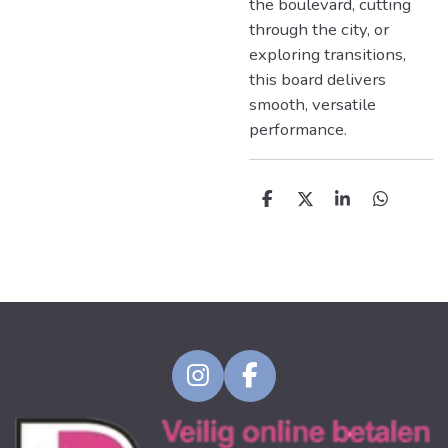
the boulevard, cutting
through the city, or
exploring transitions,
this board delivers
smooth, versatile
performance.
D
D
S
D
e
e
h
e
l
e
a
l
e
l
r
e
n
e
n
I
F
n
a
s
c