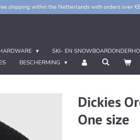
ree shipping within the Netherlands with orders over €
HARDWARE
SKI- EN SNOWBOARDONDERH
ES
BESCHERMING
Dickies Or
One size