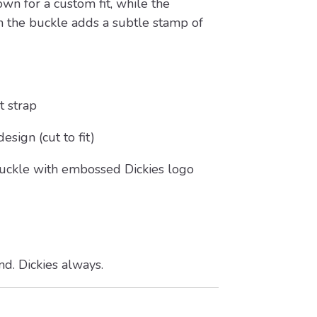
own for a custom fit, while the
n the buckle adds a subtle stamp of
 strap
esign (cut to fit)
uckle with embossed Dickies logo
ond. Dickies always.