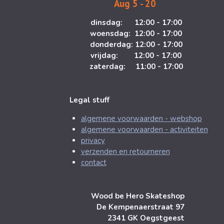
Aug 5 - 20
m
dinsdag: 12:00 - 17:00
woensdag: 12:00 - 17:00
donderdag: 12:00 - 17:00
vrijdag: 12:00 - 17:00
zaterdag: 11:00 - 17:00
Legal stuff
algemene voorwaarden - webshop
algemene voorwaarden - activiteiten
privacy
verzenden en retourneren
contact
Wood be Hero Skateshop
De Kempenaerstraat 97
2341 GK Oegstgeest