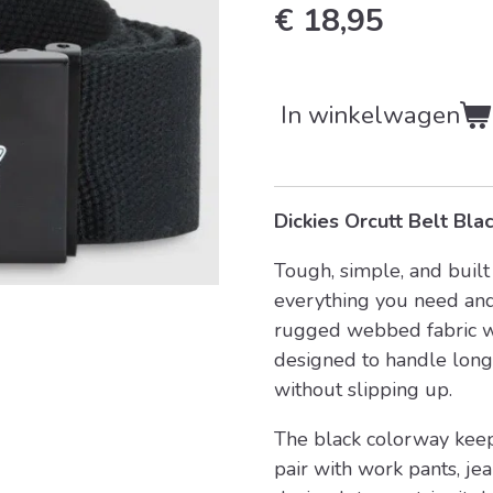
€ 18,95
In winkelwagen
Dickies Orcutt Belt Bla
Tough, simple, and built 
everything you need and
rugged webbed fabric wi
designed to handle long
without slipping up.
The black colorway keeps
pair with work pants, jea