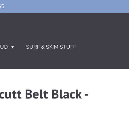
65
OUD
SURF & SKIM STUFF
cutt Belt Black -