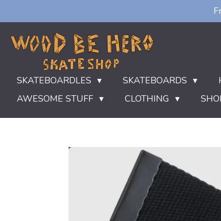
F
Ga
direct
naar
de
hoofdinhoud
SKATEBOARDLES
SKATEBOARDS
AWESOME STUFF
CLOTHING
SHO