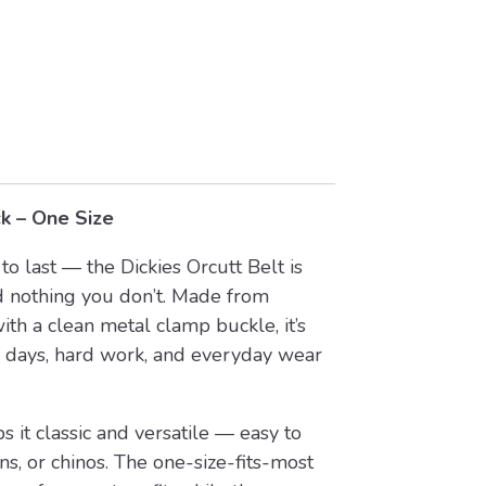
ck – One Size
to last — the Dickies Orcutt Belt is
 nothing you don’t. Made from
th a clean metal clamp buckle, it’s
 days, hard work, and everyday wear
 it classic and versatile — easy to
ns, or chinos. The one-size-fits-most