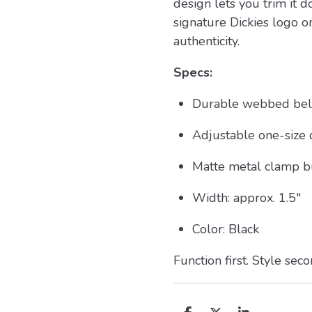
design lets you trim it d
signature Dickies logo o
authenticity.
Specs:
Durable webbed belt
Adjustable one-size d
Matte metal clamp b
Width: approx. 1.5"
Color: Black
Function first. Style sec