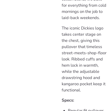
for everything from cold
mornings on the job to
laid-back weekends.
The iconic Dickies logo
takes center stage on
the chest, giving this
pullover that timeless
street-meets-shop-floor
look. Ribbed cuffs and
hem lock in warmth,
while the adjustable
drawstring hood and
kangaroo pocket keep it
functional.
Specs:
Regular fit pullover