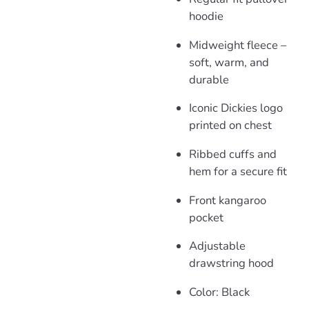
hoodie
Midweight fleece –
soft, warm, and
durable
Iconic Dickies logo
printed on chest
Ribbed cuffs and
hem for a secure fit
Front kangaroo
pocket
Adjustable
drawstring hood
Color: Black