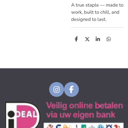
A true staple — made to
work, built to chill, and
designed to last.
D
D
S
D
e
e
h
e
l
e
a
l
e
l
r
e
n
e
n
I
F
n
a
s
c
t
e
a
b
g
o