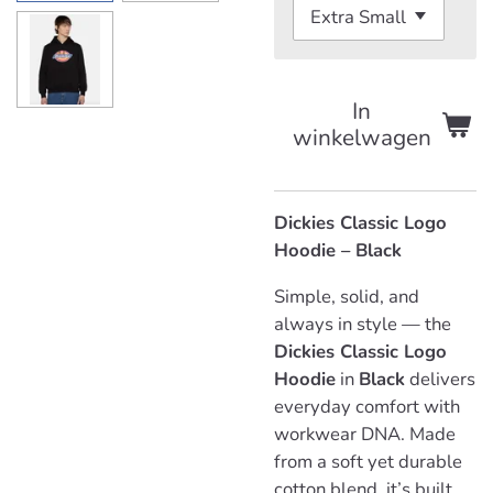
In
winkelwagen
Dickies Classic Logo
Hoodie – Black
Simple, solid, and
always in style — the
Dickies Classic Logo
Hoodie
in
Black
delivers
everyday comfort with
workwear DNA. Made
from a soft yet durable
cotton blend, it’s built