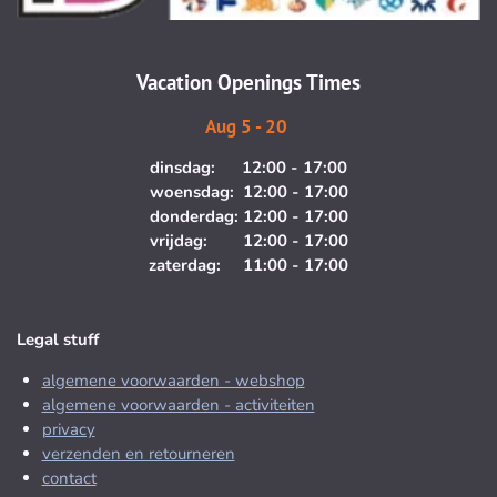
r
o
a
k
m
Vacation Openings Times
Aug 5 - 20
dinsdag: 12:00 - 17:00
woensdag: 12:00 - 17:00
donderdag: 12:00 - 17:00
vrijdag: 12:00 - 17:00
zaterdag: 11:00 - 17:00
Legal stuff
algemene voorwaarden - webshop
algemene voorwaarden - activiteiten
privacy
verzenden en retourneren
contact