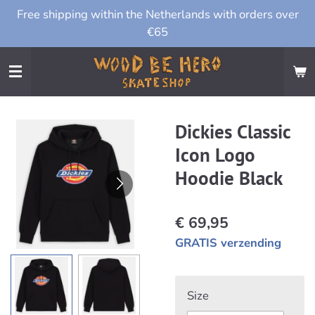
Free shipping within the Netherlands with orders over
Ga
€65
direct
naar
de
hoofdinhoud
Dickies Classic
Icon Logo
Hoodie Black
€ 69,95
GRATIS verzending
Size