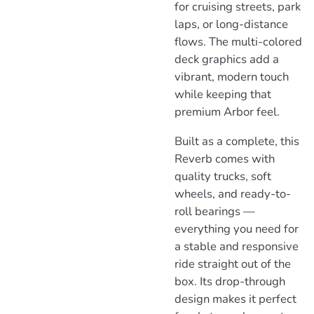
for cruising streets, park
laps, or long-distance
flows. The multi-colored
deck graphics add a
vibrant, modern touch
while keeping that
premium Arbor feel.
Built as a complete, this
Reverb comes with
quality trucks, soft
wheels, and ready-to-
roll bearings —
everything you need for
a stable and responsive
ride straight out of the
box. Its drop-through
design makes it perfect