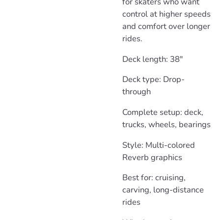
for skaters who want
control at higher speeds
and comfort over longer
rides.
Deck length: 38"
Deck type: Drop-
through
Complete setup: deck,
trucks, wheels, bearings
Style: Multi-colored
Reverb graphics
Best for: cruising,
carving, long-distance
rides