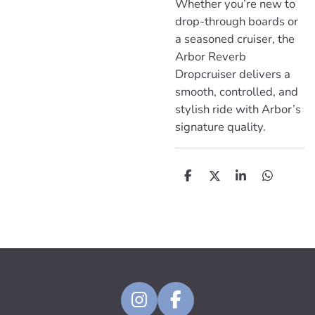
Whether you’re new to
drop-through boards or
a seasoned cruiser, the
Arbor Reverb
Dropcruiser delivers a
smooth, controlled, and
stylish ride with Arbor’s
signature quality.
D
D
S
D
e
e
h
e
l
e
a
l
e
l
r
e
n
e
n
I
F