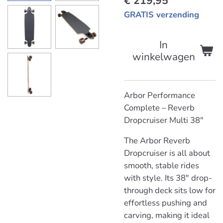
€ 219,95
GRATIS verzending
In
winkelwagen
Arbor Performance
Complete – Reverb
Dropcruiser Multi 38"
The Arbor Reverb
Dropcruiser is all about
smooth, stable rides
with style. Its 38" drop-
through deck sits low for
effortless pushing and
carving, making it ideal