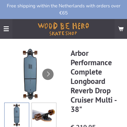
Free shipping within the Netherlands with orders over
Ga
€65
direct
naar
de
hoofdinhoud
Arbor
Performance
Complete
Longboard
Reverb Drop
Cruiser Multi -
38"