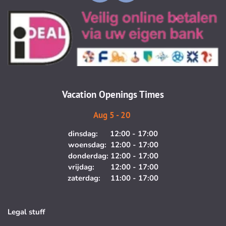
n
a
s
c
t
e
a
b
g
o
r
o
a
k
m
Vacation Openings Times
Aug 5 - 20
dinsdag: 12:00 - 17:00
woensdag: 12:00 - 17:00
donderdag: 12:00 - 17:00
vrijdag: 12:00 - 17:00
zaterdag: 11:00 - 17:00
Legal stuff