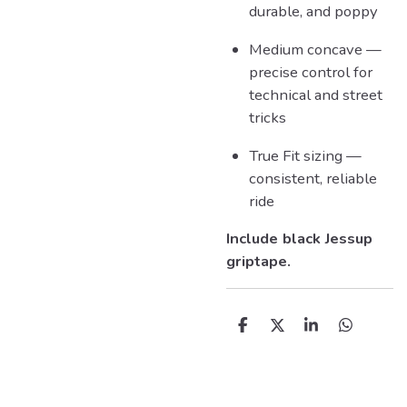
durable, and poppy
Medium concave —
precise control for
technical and street
tricks
True Fit sizing —
consistent, reliable
ride
Include black Jessup
griptape.
D
D
S
D
e
e
h
e
l
e
a
l
e
l
r
e
n
e
n