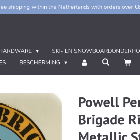
ree shipping within the Netherlands with orders over €
HARDWARE
SKI- EN SNOWBOARDONDERH
ES
BESCHERMING
Powell Pe
Brigade Ri
Metallic S