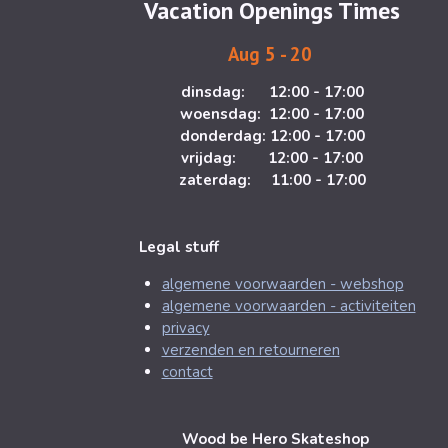
Vacation Openings Times
r
o
a
k
Aug 5 - 20
m
dinsdag: 12:00 - 17:00
woensdag: 12:00 - 17:00
donderdag: 12:00 - 17:00
vrijdag: 12:00 - 17:00
zaterdag: 11:00 - 17:00
Legal stuff
algemene voorwaarden - webshop
algemene voorwaarden - activiteiten
privacy
verzenden en retourneren
contact
Wood be Hero Skateshop