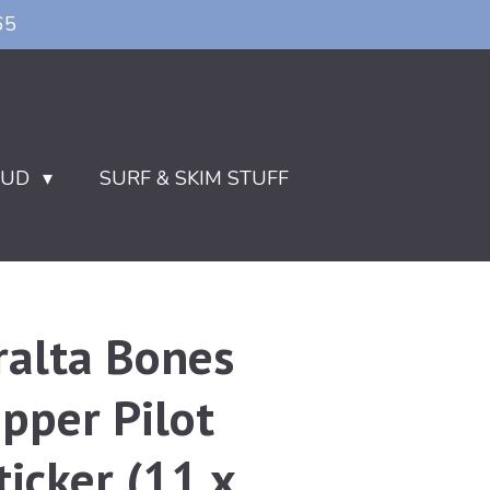
65
OUD
SURF & SKIM STUFF
ralta Bones
pper Pilot
ticker (11 x