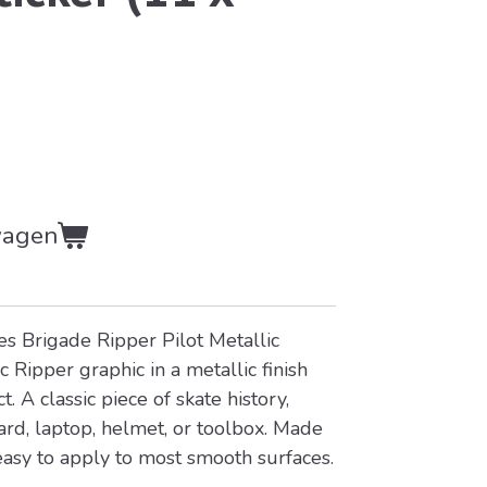
wagen
s Brigade Ripper Pilot Metallic
c Ripper graphic in a metallic finish
. A classic piece of skate history,
ard, laptop, helmet, or toolbox. Made
easy to apply to most smooth surfaces.