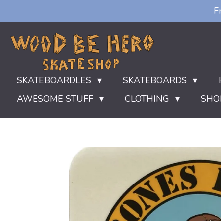
F
Ga
direct
naar
de
hoofdinhoud
SKATEBOARDLES
SKATEBOARDS
AWESOME STUFF
CLOTHING
SHO