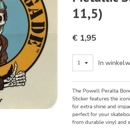
11,5)
€ 1,95
In winkel
The
Powell Peralta
Bone
Sticker features the iconi
for extra shine and impact
perfect for your skatebo
from durable vinyl and 