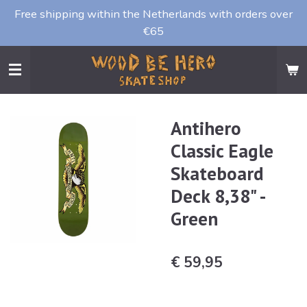
Free shipping within the Netherlands with orders over
Ga
€65
direct
naar
de
hoofdinhoud
Antihero
Classic Eagle
Skateboard
Deck 8,38" -
Green
€ 59,95