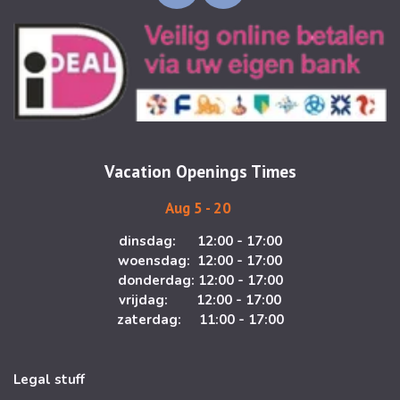
n
a
s
c
t
e
a
b
g
o
r
o
a
k
m
Vacation Openings Times
Aug 5 - 20
dinsdag: 12:00 - 17:00
woensdag: 12:00 - 17:00
donderdag: 12:00 - 17:00
vrijdag: 12:00 - 17:00
zaterdag: 11:00 - 17:00
Legal stuff