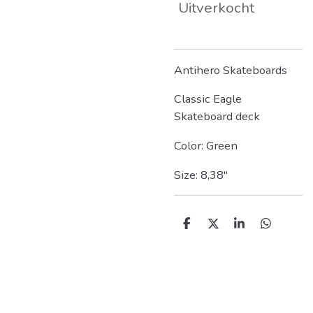
Uitverkocht
Antihero Skateboards
Classic Eagle
Skateboard deck
Color: Green
Size: 8,38"
D
D
S
D
e
e
h
e
l
e
a
l
e
l
r
e
n
e
n