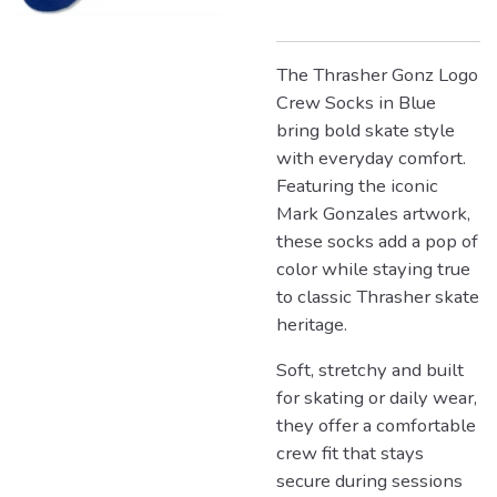
The Thrasher Gonz Logo
Crew Socks in Blue
bring bold skate style
with everyday comfort.
Featuring the iconic
Mark Gonzales artwork,
these socks add a pop of
color while staying true
to classic Thrasher skate
heritage.
Soft, stretchy and built
for skating or daily wear,
they offer a comfortable
crew fit that stays
secure during sessions