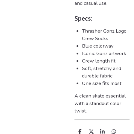
and casual use.
Specs:
Thrasher
Gonz Logo
Crew Socks
Blue colorway
Iconic Gonz artwork
Crew length fit
Soft, stretchy and
durable fabric
One size fits most
A clean skate essential
with a standout color
twist.
D
D
S
D