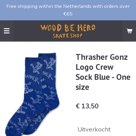
Free shipping within the Netherlands with orders over
Ga
€65
direct
naar
de
hoofdinhoud
Thrasher Gonz
Logo Crew
Sock Blue - One
size
€ 13,50
Uitverkocht