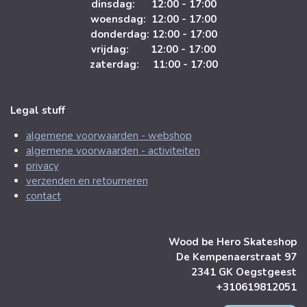
dinsdag: 12:00 - 17:00
woensdag: 12:00 - 17:00
donderdag: 12:00 - 17:00
vrijdag: 12:00 - 17:00
zaterdag: 11:00 - 17:00
Legal stuff
algemene voorwaarden - webshop
algemene voorwaarden - activiteiten
privacy
verzenden en retourneren
contact
Wood be Hero Skateshop
De Kempenaerstraat 97
2341 GK Oegstgeest
+310619812051