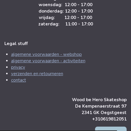
woensdag: 12:00 - 17:00
donderdag: 12:00 - 17:00
vrijdag: 12:00 - 17:00
zaterdag: 11:00 - 17:00
Legal stuff
algemene voorwaarden - webshop
algemene voorwaarden - activiteiten
privacy
verzenden en retourneren
contact
Wood be Hero Skateshop
De Kempenaerstraat 97
2341 GK Oegstgeest
+310619812051