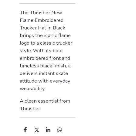
The Thrasher New
Flame Embroidered
Trucker Hat in Black
brings the iconic flame
logo to a classic trucker
style. With its bold
embroidered front and
timeless black finish, it
delivers instant skate
attitude with everyday
wearability.
A clean essential from
Thrasher
.
D
D
S
D