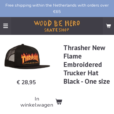
Free shipping within the Netherlands with orders over
Ga
€65
direct
naar
de
hoofdinhoud
Thrasher New
Flame
Embroidered
Trucker Hat
Black - One size
€ 28,95
In
winkelwagen