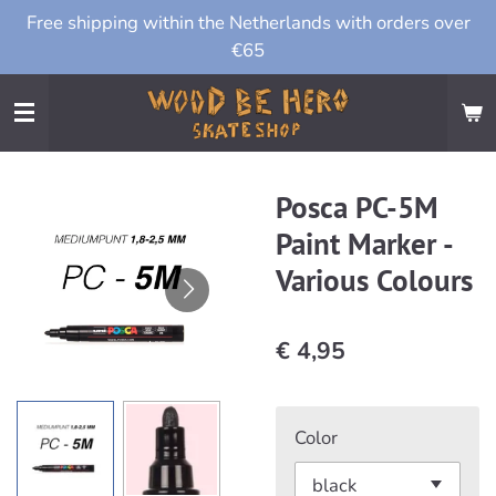
Free shipping within the Netherlands with orders over
Ga
€65
direct
naar
de
hoofdinhoud
Posca PC-5M
Paint Marker -
Various Colours
€ 4,95
Color