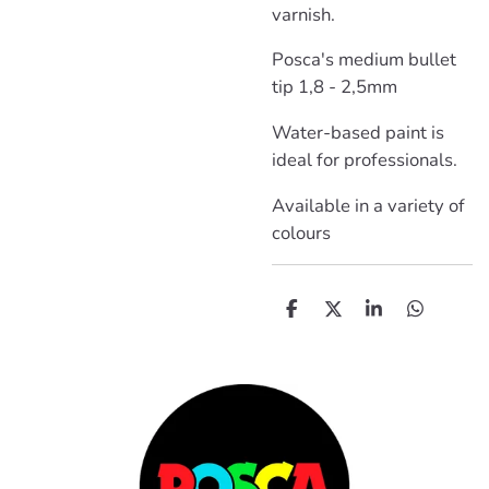
varnish.
Posca's medium bullet
tip 1,8 - 2,5mm
Water-based paint is
ideal for professionals.
Available in a variety of
colours
D
D
S
D
e
e
h
e
l
e
a
l
e
l
r
e
n
e
n