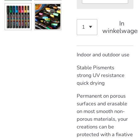
In
winkelwage
Indoor and outdoor use
Stable Pisments
strong
UV resistance
quick drying
Permanent on porous
surfaces and erasable
on most smooth non-
porous materials, your
creations can be
protected with a fixative