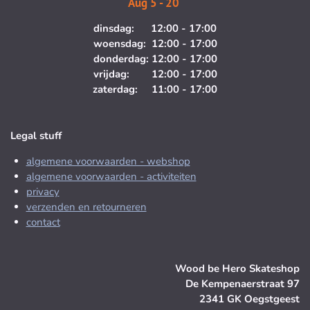
Aug 5 - 20
dinsdag: 12:00 - 17:00
woensdag: 12:00 - 17:00
donderdag: 12:00 - 17:00
vrijdag: 12:00 - 17:00
zaterdag: 11:00 - 17:00
Legal stuff
algemene voorwaarden - webshop
algemene voorwaarden - activiteiten
privacy
verzenden en retourneren
contact
Wood be Hero Skateshop
De Kempenaerstraat 97
2341 GK Oegstgeest