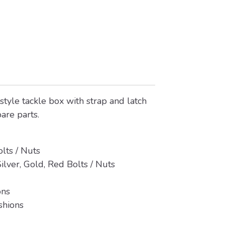
style tackle box with strap and latch
pare parts.
olts / Nuts
ilver, Gold, Red Bolts / Nuts
ons
shions