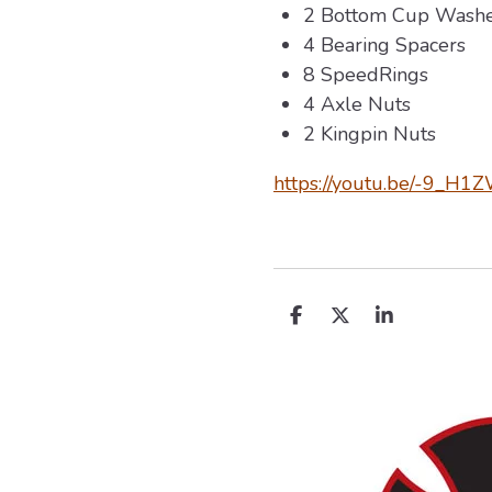
2 Bottom Cup Washe
4 Bearing Spacers
8 SpeedRings
4 Axle Nuts
2 Kingpin Nuts
https://youtu.be/-9_H
D
D
S
e
e
h
l
e
a
e
l
r
n
e