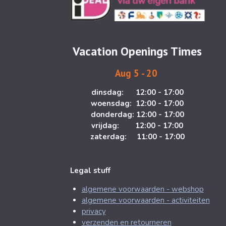
t
e
a
b
g
o
Vacation Openings Times
r
o
a
k
Aug 5 - 20
m
dinsdag: 12:00 - 17:00
woensdag: 12:00 - 17:00
donderdag: 12:00 - 17:00
vrijdag: 12:00 - 17:00
zaterdag: 11:00 - 17:00
Legal stuff
algemene voorwaarden - webshop
algemene voorwaarden - activiteiten
privacy
verzenden en retourneren