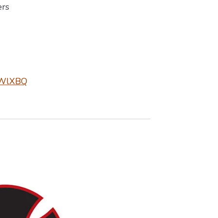
rs
1ZWlXBQ