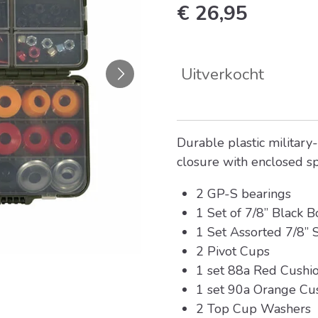
€ 26,95
Uitverkocht
Durable plastic military-
closure with enclosed s
2 GP-S bearings
1 Set of 7/8” Black B
1 Set Assorted 7/8” S
2 Pivot Cups
1 set 88a Red Cushi
1 set 90a Orange Cu
2 Top Cup Washers