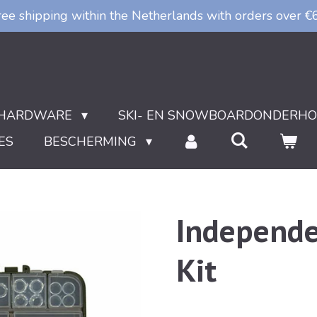
ree shipping within the Netherlands with orders over €
HARDWARE
SKI- EN SNOWBOARDONDERH
ES
BESCHERMING
Independe
Kit