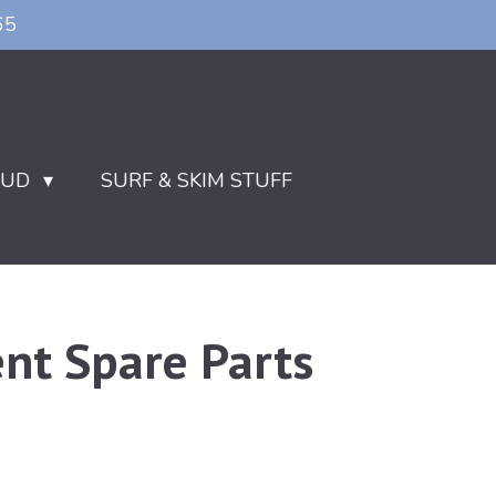
65
OUD
SURF & SKIM STUFF
nt Spare Parts