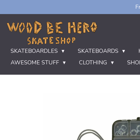
F
Ga
direct
naar
de
hoofdinhoud
SKATEBOARDLES
SKATEBOARDS
AWESOME STUFF
CLOTHING
SHO