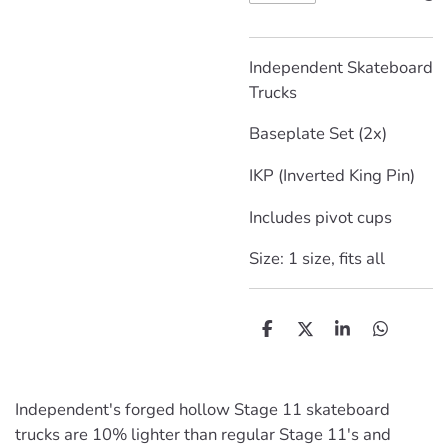
Independent Skateboard
Trucks
Baseplate Set (2x)
IKP (Inverted King Pin)
Includes pivot cups
Size: 1 size, fits all
D
D
S
D
e
e
h
e
l
e
a
l
e
l
r
e
n
e
n
Independent's forged hollow Stage 11 skateboard
trucks are 10% lighter than regular Stage 11's and