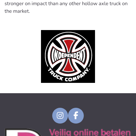
stronger on impact than any other hollow axle truck on
the market.
I
F
n
a
s
c