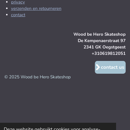
privacy
verzenden en retourneren
contact
Wood be Hero Skateshop
De Kempenaerstraat 97
2341 GK Oegstgeest
+310619812051
contact us
© 2025 Wood be Hero Skateshop
Deze website gebruikt cookies voor analyse-