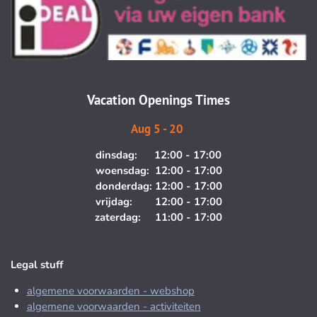
t
e
a
b
g
o
r
o
a
k
m
Vacation Openings Times
Aug 5 - 20
dinsdag: 12:00 - 17:00
woensdag: 12:00 - 17:00
donderdag: 12:00 - 17:00
vrijdag: 12:00 - 17:00
zaterdag: 11:00 - 17:00
Legal stuff
algemene voorwaarden - webshop
algemene voorwaarden - activiteiten