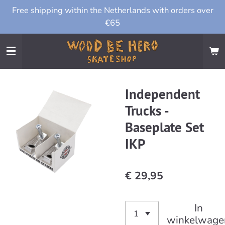
Free shipping within the Netherlands with orders over
Ga
€65
direct
naar
de
hoofdinhoud
Independent
Trucks -
Baseplate Set
IKP
€ 29,95
In
winkelwage