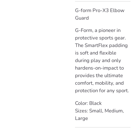
G-form Pro-X3 Elbow
Guard
G-Form,
a pioneer in
protective sports gear.
The SmartFlex padding
is soft and flexible
during play and only
hardens-on-impact to
provides the ultimate
comfort, mobility, and
protection for any sport.
Color: Black
Sizes: Small, Medium,
Large