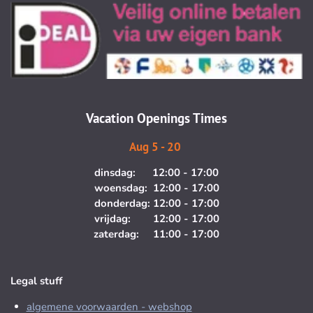
s
c
t
e
a
b
g
o
r
o
a
k
m
Vacation Openings Times
Aug 5 - 20
dinsdag: 12:00 - 17:00
woensdag: 12:00 - 17:00
donderdag: 12:00 - 17:00
vrijdag: 12:00 - 17:00
zaterdag: 11:00 - 17:00
Legal stuff
algemene voorwaarden - webshop