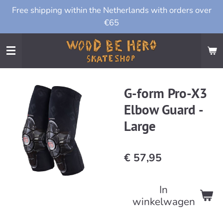
Free shipping within the Netherlands with orders over
Ga
€65
direct
naar
de
hoofdinhoud
G-form Pro-X3
Elbow Guard -
Large
€ 57,95
In
winkelwagen