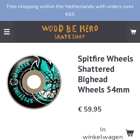
Free shipping within the Netherlands with orders over
Ga
€65
direct
naar
de
hoofdinhoud
Spitfire Wheels
Shattered
Bighead
Wheels 54mm
€ 59,95
In
winkelwagen