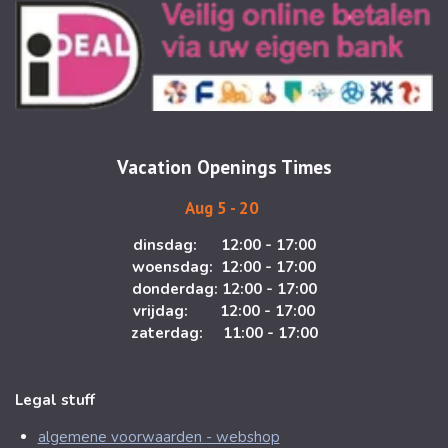
s
c
t
e
a
b
g
o
r
o
a
k
m
Vacation Openings Times
Aug 5 - 20
dinsdag: 12:00 - 17:00
woensdag: 12:00 - 17:00
donderdag: 12:00 - 17:00
vrijdag: 12:00 - 17:00
zaterdag: 11:00 - 17:00
Legal stuff
algemene voorwaarden - webshop