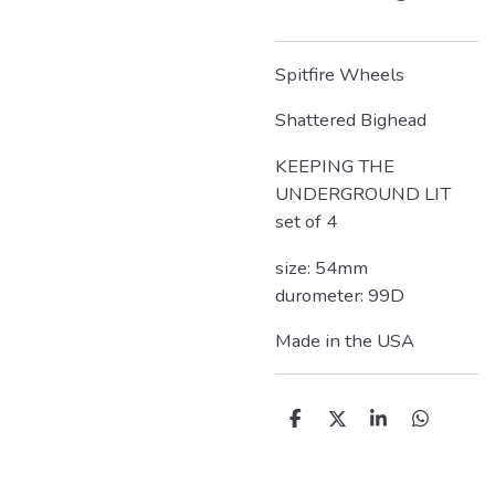
Spitfire Wheels
Shattered Bighead
KEEPING THE
UNDERGROUND LIT
set of 4
size: 54mm
durometer: 99D
Made in the USA
D
D
S
D
e
e
h
e
l
e
a
l
e
l
r
e