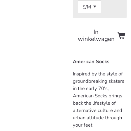
In
winkelwagen
American Socks
Inspired by the style of
groundbreaking skaters
in the early 70's,
American Socks brings
back the lifestyle of
alternative culture and
urban attitude through
your feet.