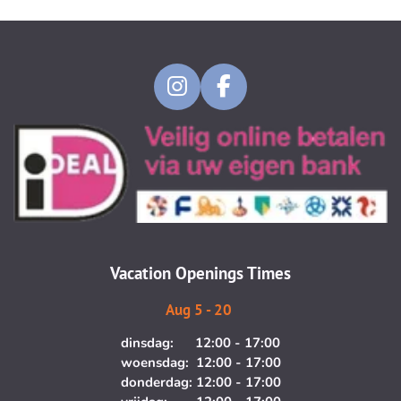
I
F
n
a
s
c
t
e
a
b
g
o
r
o
a
k
m
Vacation Openings Times
Aug 5 - 20
dinsdag: 12:00 - 17:00
woensdag: 12:00 - 17:00
donderdag: 12:00 - 17:00