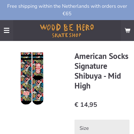
Free shipping within the Netherlands with orders over
Ga
€65
direct
naar
de
hoofdinhoud
American Socks
Signature
Shibuya - Mid
High
€ 14,95
Size