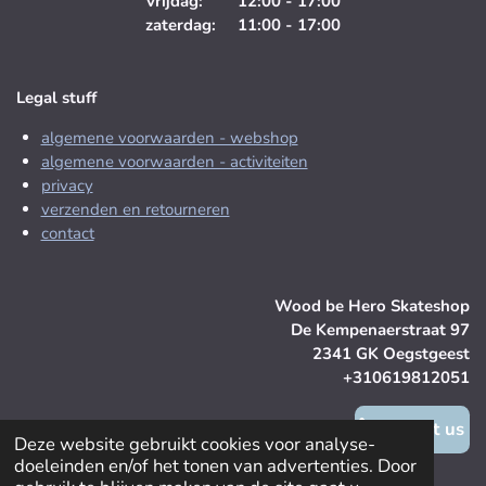
vrijdag: 12:00 - 17:00
zaterdag: 11:00 - 17:00
Legal stuff
algemene voorwaarden - webshop
algemene voorwaarden - activiteiten
privacy
verzenden en retourneren
contact
Wood be Hero Skateshop
De Kempenaerstraat 97
2341 GK Oegstgeest
+310619812051
contact us
Deze website gebruikt cookies voor analyse-
doeleinden en/of het tonen van advertenties. Door
© 2025 Wood be Hero Skateshop