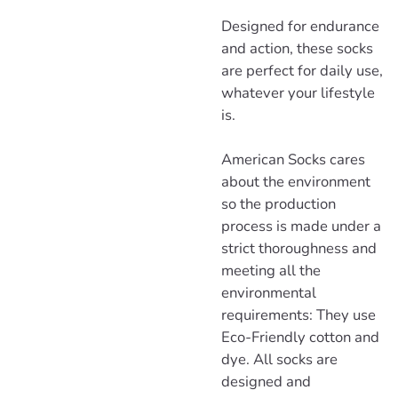
Designed for endurance
and action, these socks
are perfect for daily use,
whatever your lifestyle
is.
American Socks cares
about the environment
so the production
process is made under a
strict thoroughness and
meeting all the
environmental
requirements: They use
Eco-Friendly cotton and
dye. All socks are
designed and